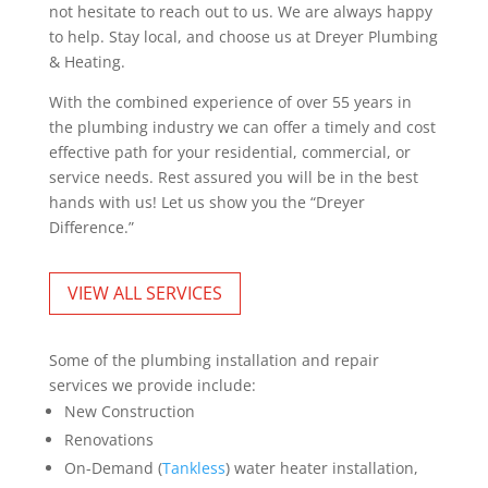
not hesitate to reach out to us. We are always happy
to help. Stay local, and choose us at Dreyer Plumbing
& Heating.
With the combined experience of over 55 years in
the plumbing industry we can offer a timely and cost
effective path for your residential, commercial, or
service needs. Rest assured you will be in the best
hands with us! Let us show you the “Dreyer
Difference.”
VIEW ALL SERVICES
Some of the plumbing installation and repair
services we provide include:
New Construction
Renovations
On-Demand (
Tankless
) water heater installation,