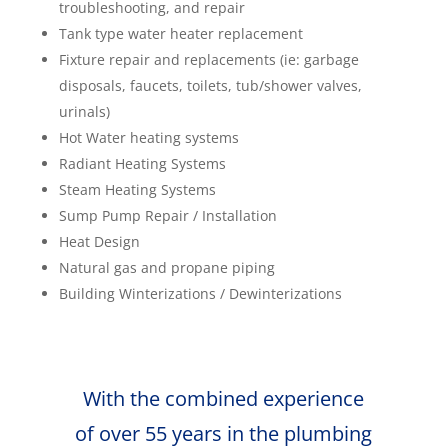
troubleshooting, and repair
Tank type water heater replacement
Fixture repair and replacements (ie: garbage
disposals, faucets, toilets, tub/shower valves,
urinals)
Hot Water heating systems
Radiant Heating Systems
Steam Heating Systems
Sump Pump Repair / Installation
Heat Design
Natural gas and propane piping
Building Winterizations / Dewinterizations
With the combined experience
of over 55 years in the plumbing