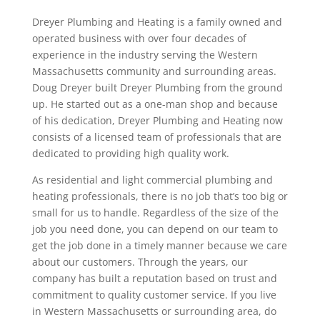
Dreyer Plumbing and Heating is a family owned and
operated business with over four decades of
experience in the industry serving the Western
Massachusetts community and surrounding areas.
Doug Dreyer built Dreyer Plumbing from the ground
up. He started out as a one-man shop and because
of his dedication, Dreyer Plumbing and Heating now
consists of a licensed team of professionals that are
dedicated to providing high quality work.
As residential and light commercial plumbing and
heating professionals, there is no job that’s too big or
small for us to handle. Regardless of the size of the
job you need done, you can depend on our team to
get the job done in a timely manner because we care
about our customers. Through the years, our
company has built a reputation based on trust and
commitment to quality customer service. If you live
in Western Massachusetts or surrounding area, do