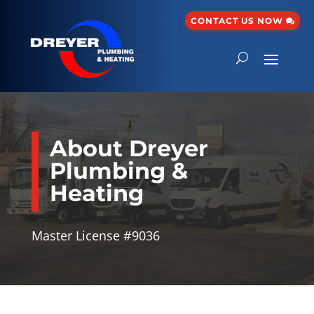
CONTACT US NOW
About Dreyer
Plumbing &
Heating
Master License #9036