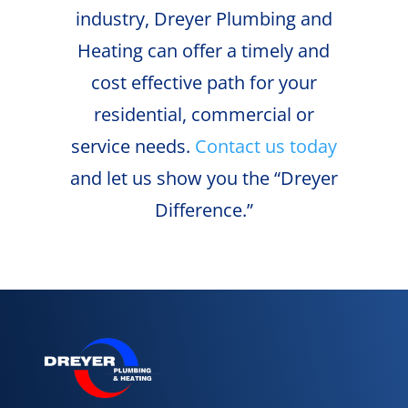
industry, Dreyer Plumbing and
Heating can offer a timely and
cost effective path for your
residential, commercial or
service needs.
Contact us today
and let us show you the “Dreyer
Difference.”