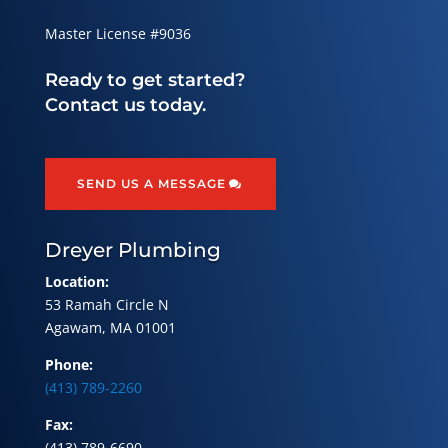
Master License #9036
Ready to get started?
Contact us today.
SEND US A MESSAGE
Dreyer Plumbing
Location:
53 Ramah Circle N
Agawam, MA 01001
Phone:
(413) 789-2260
Fax:
(413) 789-6690