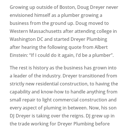
Growing up outside of Boston, Doug Dreyer never
envisioned himself as a plumber growing a
business from the ground up. Doug moved to
Western Massachusetts after attending college in
Washington DC and started Dreyer Plumbing
after hearing the following quote from Albert
Einstein: “If I could do it again, I’d be a plumber”.
The rest is history as the business has grown into
a leader of the industry. Dreyer transitioned from
strictly new residential construction, to having the
capability and know-how to handle anything from
small repair to light commercial construction and
every aspect of pluming in between. Now, his son
DJ Dreyer is taking over the reigns. DJ grew up in
the trade working for Dreyer Plumbing before