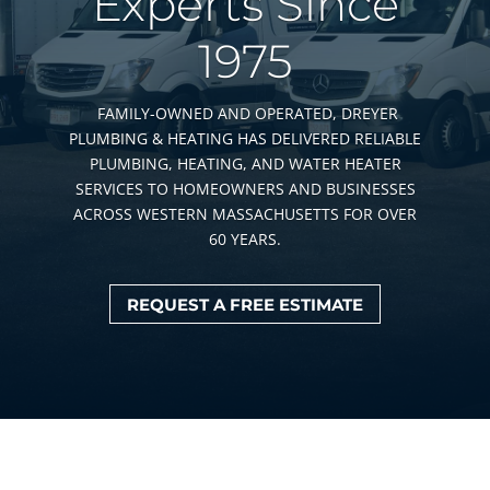
Experts Since
1975
FAMILY-OWNED AND OPERATED, DREYER
PLUMBING & HEATING HAS DELIVERED RELIABLE
PLUMBING, HEATING, AND WATER HEATER
SERVICES TO HOMEOWNERS AND BUSINESSES
ACROSS WESTERN MASSACHUSETTS FOR OVER
60 YEARS.
REQUEST A FREE ESTIMATE