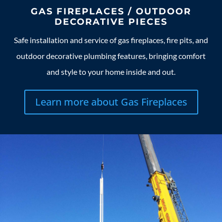
GAS FIREPLACES / OUTDOOR
DECORATIVE PIECES
Safe installation and service of gas fireplaces, fire pits, and
outdoor decorative plumbing features, bringing comfort
and style to your home inside and out.
Learn more about Gas Fireplaces