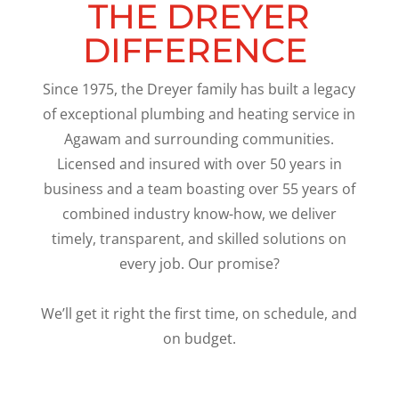
THE DREYER
DIFFERENCE
Since 1975, the Dreyer family has built a legacy
of exceptional plumbing and heating service in
Agawam and surrounding communities.
Licensed and insured with over 50 years in
business and a team boasting over 55 years of
combined industry know-how, we deliver
timely, transparent, and skilled solutions on
every job. Our promise?
We’ll get it right the first time, on schedule, and
on budget.