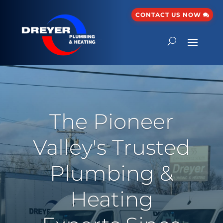
CONTACT US NOW
The Pioneer
Valley's Trusted
Plumbing &
Heating