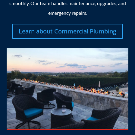
smoothly. Our team handles maintenance, upgrades, and
emergency repairs.
Learn about Commercial Plumbing