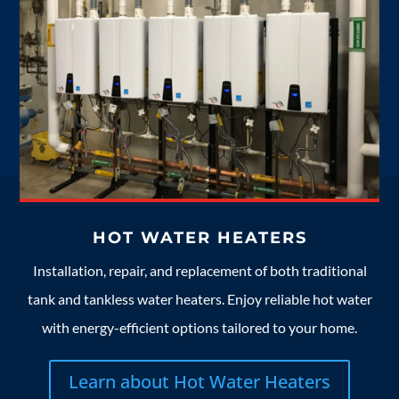
HOT WATER HEATERS
Installation, repair, and replacement of both traditional
tank and tankless water heaters. Enjoy reliable hot water
with energy-efficient options tailored to your home.
Learn about Hot Water Heaters