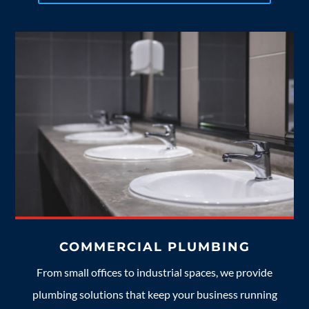
COMMERCIAL PLUMBING
From small offices to industrial spaces, we provide
plumbing solutions that keep your business running