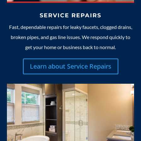
SERVICE REPAIRS
Fast, dependable repairs for leaky faucets, clogged drains,
broken pipes, and gas line issues. We respond quickly to
get your home or business back to normal.
Learn about Service Repairs