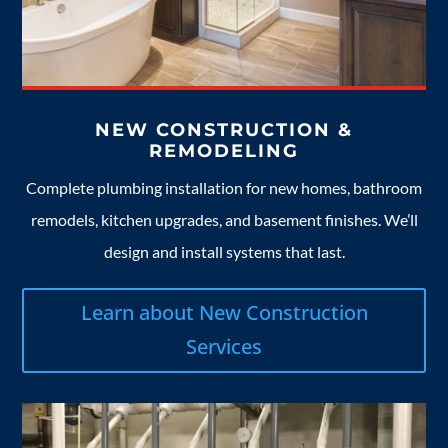
NEW CONSTRUCTION &
REMODELING
Complete plumbing installation for new homes, bathroom
remodels, kitchen upgrades, and basement finishes. We’ll
design and install systems that last.
Learn about New Construction
Services