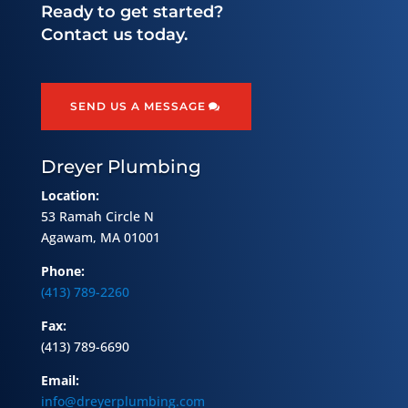
Ready to get started?
Contact us today.
SEND US A MESSAGE
Dreyer Plumbing
Location:
53 Ramah Circle N
Agawam, MA 01001
Phone:
(413) 789-2260
Fax:
(413) 789-6690
Email:
info@dreyerplumbing.com