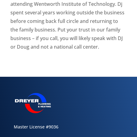
attending Wentworth Institute of Technology. Dj
spent several years working outside the business
before coming back full circle and returning to
the family business. Put your trust in our family
business – if you call, you will likely speak with DJ
or Doug and not a national call center.
Master License #9036