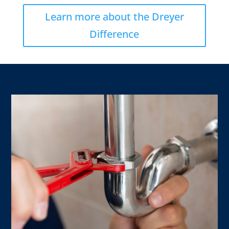
Learn more about the Dreyer
Difference