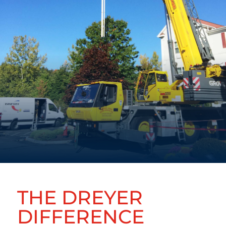
THE DREYER
DIFFERENCE